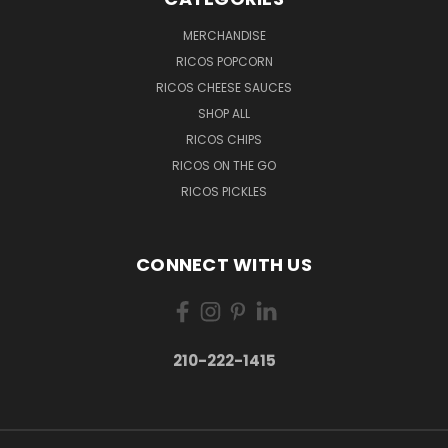
MERCHANDISE
RICOS POPCORN
RICOS CHEESE SAUCES
SHOP ALL
RICOS CHIPS
RICOS ON THE GO
RICOS PICKLES
CONNECT WITH US
210-222-1415