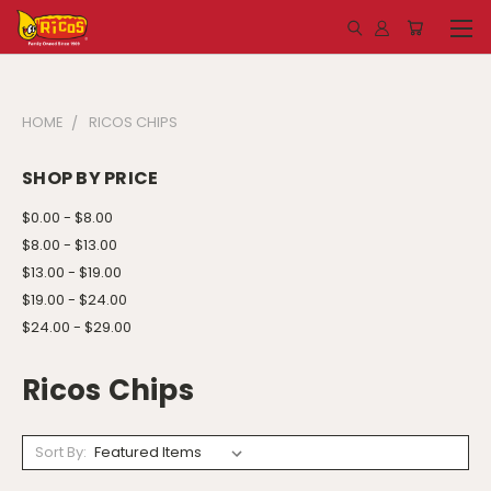
HOME
RICOS CHIPS
SHOP BY PRICE
$0.00 - $8.00
$8.00 - $13.00
$13.00 - $19.00
$19.00 - $24.00
$24.00 - $29.00
Ricos Chips
Sort By: