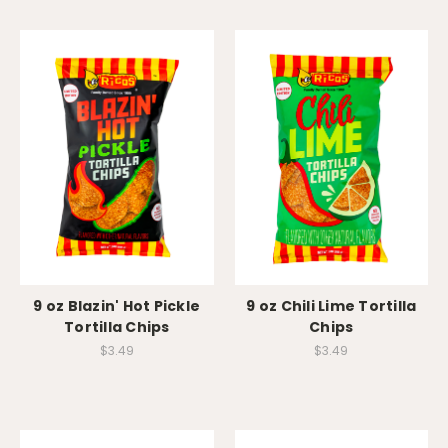
9 oz Blazin' Hot Pickle
9 oz Chili Lime Tortilla
Tortilla Chips
Chips
$3.49
$3.49