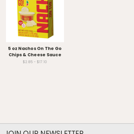
5 oz Nachos On The Go
Chips & Cheese Sauce
$2.85 - $17.10
JOIN OUR NEWSLETTER