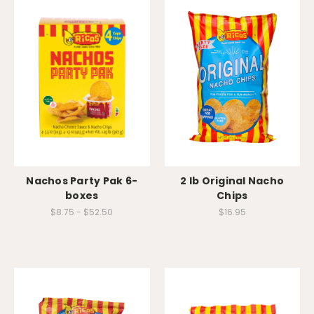
Nachos Party Pak 6-
2 lb Original Nacho
boxes
Chips
$8.75 - $52.50
$16.95