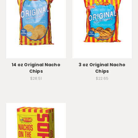
14 oz Original Nacho
3 oz Original Nacho
Chips
Chips
$28.51
$22.65