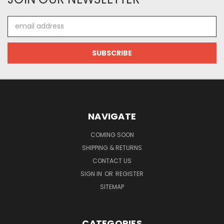
Email
Address
NAVIGATE
COMING SOON
SHIPPING & RETURNS
CONTACT US
SIGN IN
OR
REGISTER
SITEMAP
CATEGORIES