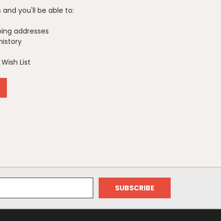
and you'll be able to:
ping addresses
history
Wish List