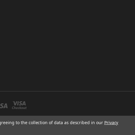
greeing to the collection of data as described in our
Privacy