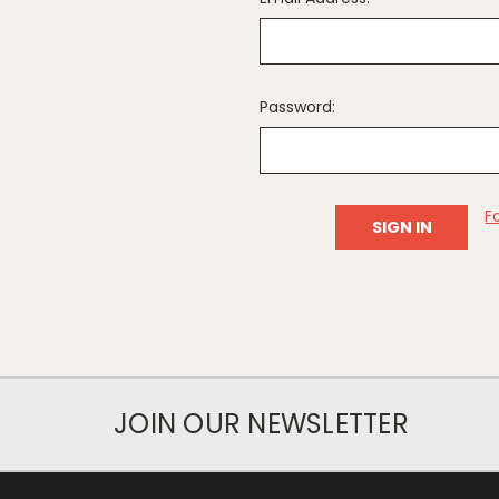
Password:
F
JOIN OUR NEWSLETTER