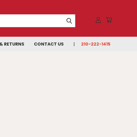
 & RETURNS
CONTACT US
210-222-1415