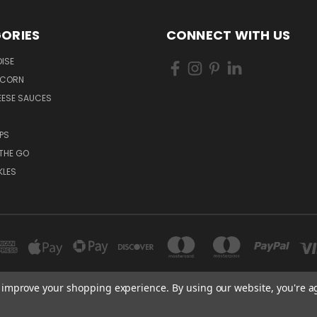
ORIES
CONNECT WITH US
ISE
PCORN
EESE SAUCES
PS
THE GO
KLES
to improve your shopping experience.
By using our website, you're a
RICOS PRODUCTS CASH & CARRY 830 SOUTH PRESA SAN ANTONIO, TX 78210
210-222-1415