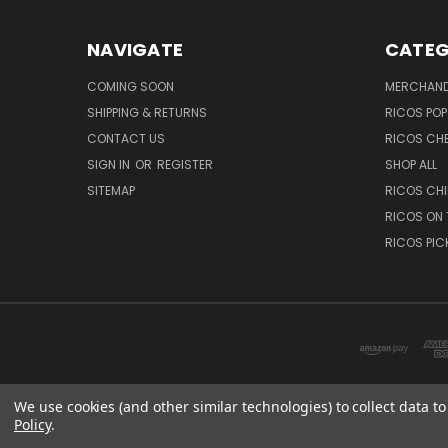
NAVIGATE
CATEG
COMING SOON
MERCHAND
SHIPPING & RETURNS
RICOS PO
CONTACT US
RICOS CH
SIGN IN
OR
REGISTER
SHOP ALL
SITEMAP
RICOS CHI
RICOS ON 
RICOS PIC
We use cookies (and other similar technologies) to collect data 
Policy
.