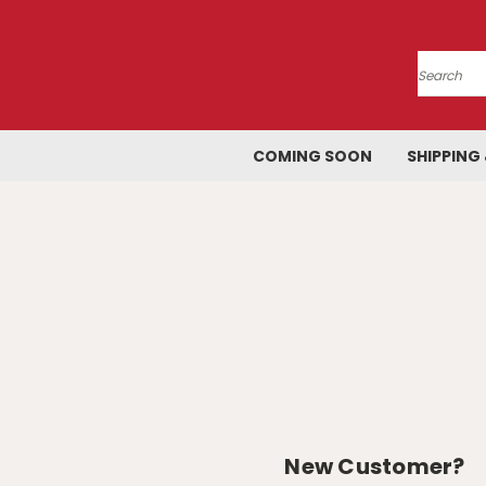
Search
COMING SOON
SHIPPING
New Customer?