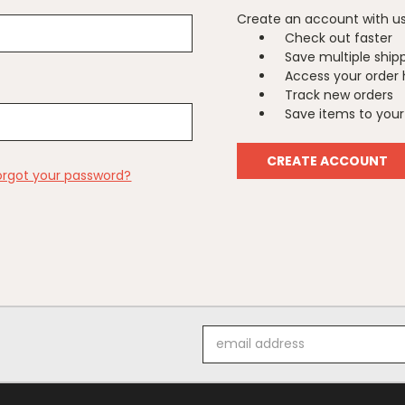
Create an account with us 
Check out faster
Save multiple ship
Access your order 
Track new orders
Save items to your 
CREATE ACCOUNT
orgot your password?
Email
Address