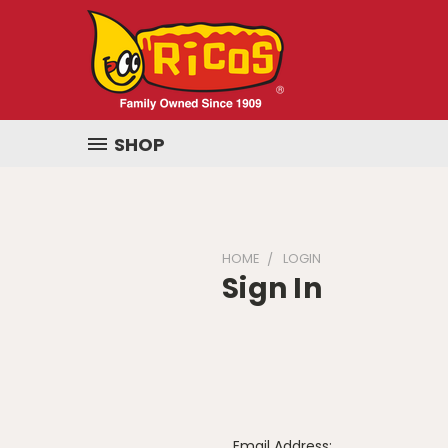
SHOP
HOME
LOGIN
Sign In
Email Address: